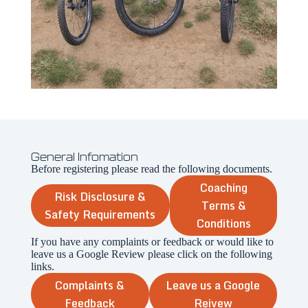
General Infomation
Before registering please read the following documents.
Coaching
Risk Disclosure &
Terms &
Safety Requirements
Conditions
If you have any complaints or feedback or would like to
leave us a Google Review please click on the following
links.
Complaints &
Leave us a Google
Feedback
Reivew