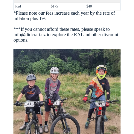
Red
$175
$40
*Please note our fees increase each year by the rate of
inflation plus 1%.
***If you cannot afford these rates, please speak to
info@dirtcraft.nz to explore the RAI and other discount
options.