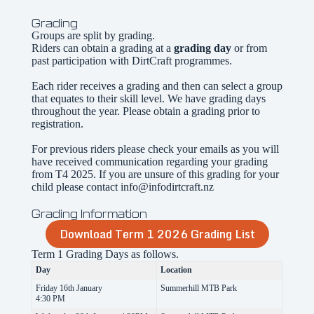
Grading
Groups are split by grading.
Riders can obtain a grading at a
grading day
or from
past participation with DirtCraft programmes.
Each rider receives a grading and then can select a group
that equates to their skill level. We have grading days
throughout the year. Please obtain a grading prior to
registration.
For previous riders please check your emails as you will
have received communication regarding your grading
from T4 2025. If you are unsure of this grading for your
child please contact info@infodirtcraft.nz
Grading Information
Download Term 1 2026 Grading List
Term 1 Grading Days as follows.
Day
Location
Friday 16th January
Summerhill MTB Park
4:30 PM