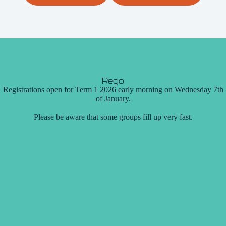
Rego
Registrations open for Term 1 2026 early morning on Wednesday 7th
of January.
Please be aware that some groups fill up very fast.