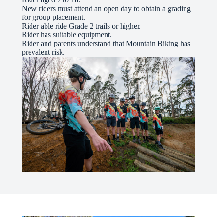
New riders must attend an open day to obtain a grading
for group placement.
Rider able ride Grade 2 trails or higher.
Rider has suitable equipment.
Rider and parents understand that Mountain Biking has
prevalent risk.