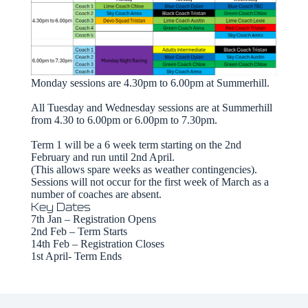
Monday sessions are 4.30pm to 6.00pm at Summerhill.
All Tuesday and Wednesday sessions are at Summerhill
from 4.30 to 6.00pm or 6.00pm to 7.30pm.
Term 1 will be a 6 week term starting on the 2nd
February and run until 2nd April.
(This allows spare weeks as weather contingencies).
Sessions will not occur for the first week of March as a
number of coaches are absent.
Key Dates
7th Jan – Registration Opens
2nd Feb – Term Starts
14th Feb – Registration Closes
1st April- Term Ends