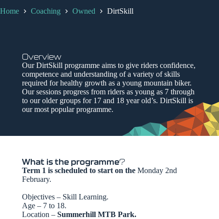
Home
Coaching
Owned
DirtSkill
Overview
Our DirtSkill programme aims to give riders confidence,
competence and understanding of a variety of skills
required for healthy growth as a young mountain biker.
Our sessions progress from riders as young as 7 through
to our older groups for 17 and 18 year old’s. DirtSkill is
our most popular programme.
What is the programme
?
Term 1 is scheduled to start on the
Monday 2nd
February.
Objectives – Skill Learning.
Age – 7 to 18.
Location –
Summerhill MTB Park.