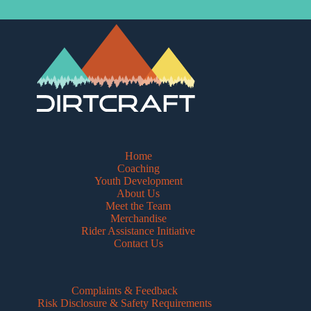
Home
Coaching
Youth Development
About Us
Meet the Team
Merchandise
Rider Assistance Initiative
Contact Us
Complaints & Feedback
Risk Disclosure & Safety Requirements