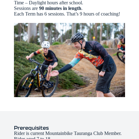
Time – Daylight hours after school.
Sessions are
90 minutes in length
.
Each Term has 6 sessions. That’s 9 hours of coaching!
Prerequisites
Rider is current Mountainbike Tauranga Club Member.
Rider aged 7 to 18.