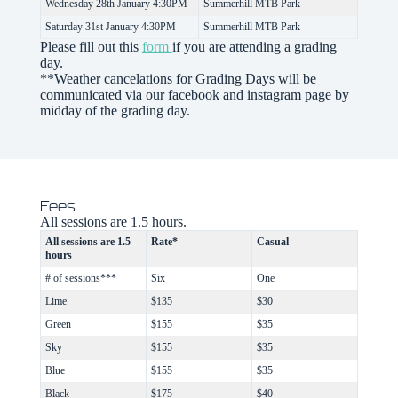
Wednesday 28th January 4:30PM
Summerhill MTB Park
Saturday 31st January 4:30PM
Summerhill MTB Park
Please fill out this
form
if you are attending a grading
day.
**Weather cancelations for Grading Days will be
communicated via our facebook and instagram page by
midday of the grading day.
Fees
All sessions are 1.5 hours.
All sessions are 1.5
Rate*
Casual
hours
# of sessions***
Six
One
Lime
$135
$30
Green
$155
$35
Sky
$155
$35
Blue
$155
$35
Black
$175
$40