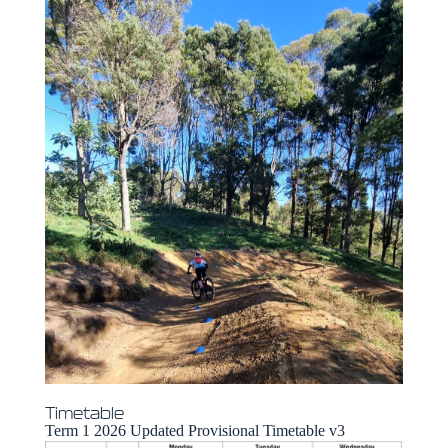
Timetable
Term 1 2026 Updated Provisional Timetable v3