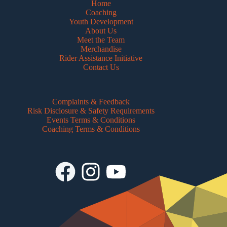
Home
Coaching
Youth Development
About Us
Meet the Team
Merchandise
Rider Assistance Initiative
Contact Us
Complaints & Feedback
Risk Disclosure & Safety Requirements
Events Terms & Conditions
Coaching Terms & Conditions