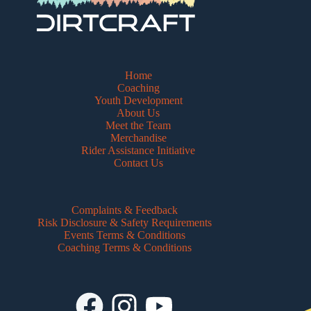
Home
Coaching
Youth Development
About Us
Meet the Team
Merchandise
Rider Assistance Initiative
Contact Us
Complaints & Feedback
Risk Disclosure & Safety Requirements
Events Terms & Conditions
Coaching Terms & Conditions