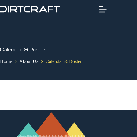
Skip
to
content
Calendar & Roster
Home
About Us
Calendar & Roster